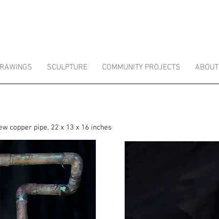
RAWINGS
SCULPTURE
COMMUNITY PROJECTS
ABOUT
ew copper pipe, 22 x 13 x 16 inches