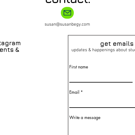
susan@susanbegy.com
stagram
get emai
ls
ents &
updates & happenings about stu
First name
Email
Write a message