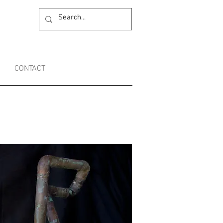
CONTACT