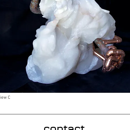
iew C
contact.