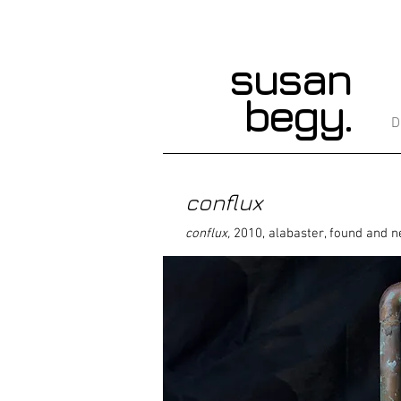
susan
begy.
D
conflux
conflux,
2010, alabaster, found and n