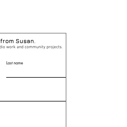
 from Susan.
dio work and community projects.
Last name