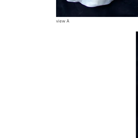
view A