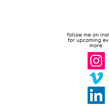
follow me on In
for upcoming ev
more.