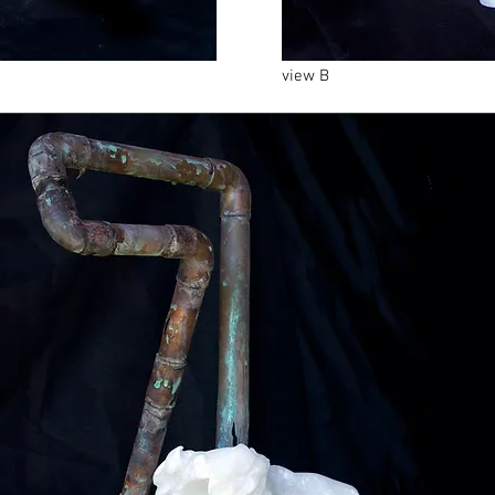
view B