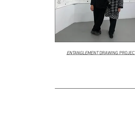
ENTANGLEMENT
DRAWING PROJEC