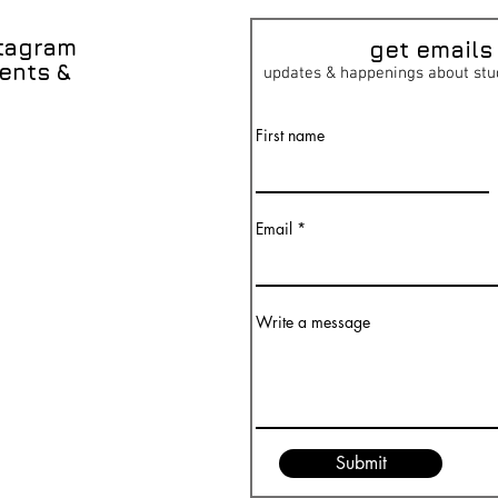
stagram
get emai
ls
ents &
updates & happenings about stu
First name
Email
Write a message
Submit