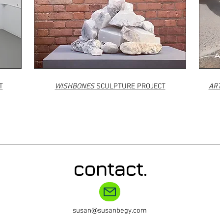
T
WISHBONES
SCULPTURE PROJECT
ART
contact.
susan@susanbegy.com