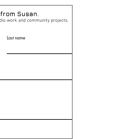
 from Susan.
dio work and community projects.
Last name