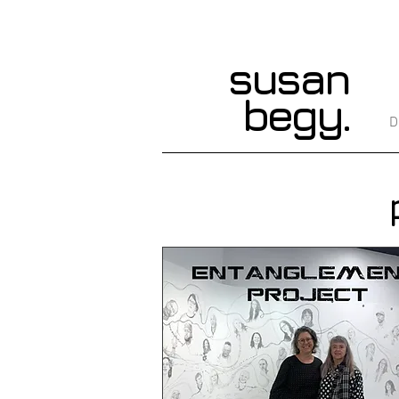
susan
begy.
D