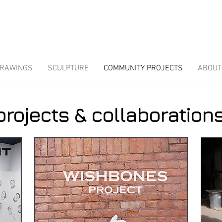
RAWINGS
SCULPTURE
COMMUNITY PROJECTS
ABOUT
projects & collaborations