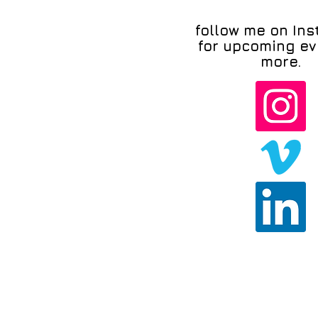
follow me on In
for upcoming ev
more.