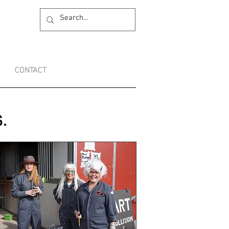
CONTACT
.