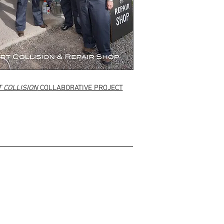
 COLLISION
COLLABORATIVE PROJECT