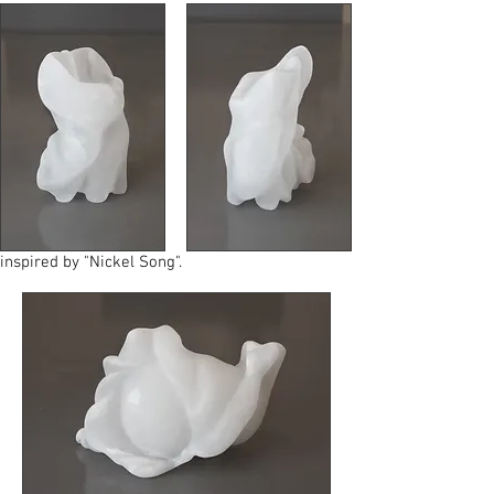
inspired by "Nickel Song".