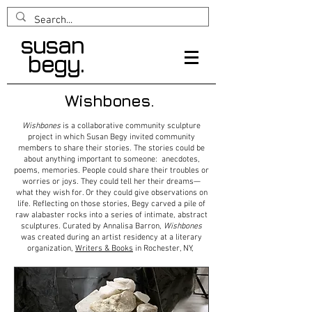
susan
begy.
Wishbones.
Wishbones
is a collaborative community sculpture
project in which Susan Begy invited community
members to share their stories. The stories could be
about anything important to someone: anecdotes,
poems, memories. People could share their troubles or
worries or joys. They could tell her their dreams—
what they wish for. Or they could give observations on
life. Reflecting on those stories, Begy carved a pile of
raw alabaster rocks into a series of intimate, abstract
sculptures. Curated by Annalisa Barron,
Wishbones
was created during an artist residency at a literary
organization,
Writers & Books
in Rochester, NY,