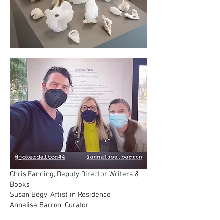
Chris Fanning, Deputy Director Writers &
Books
Susan Begy, Artist in Residence
Annalisa Barron, Curator