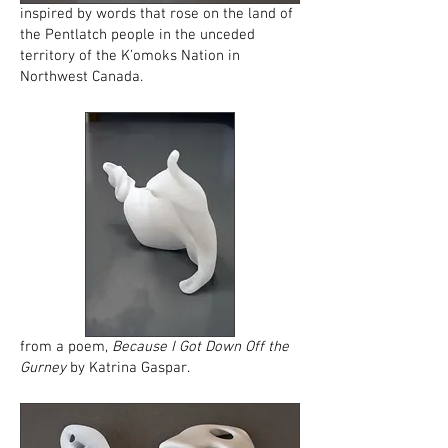
inspired by words that rose on the land of
the Pentlatch people in the unceded
territory of the K’omoks Nation in
Northwest Canada.
from a poem,
Because I Got Down Off the
Gurney
by Katrina Gaspar.