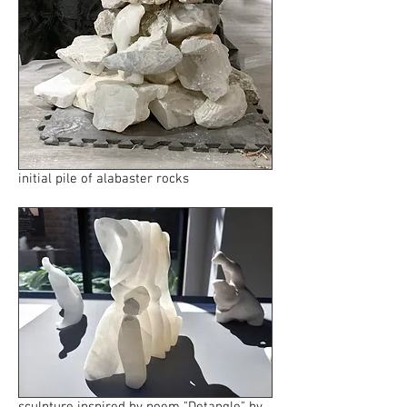
initial pile of alabaster rocks