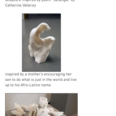
sculpture inspired by poem "Detangle" by
Catherine Valleroy
inspired by a mother's encouraging her
son to do what is just in the world and live
up to his Afro-Latino name.