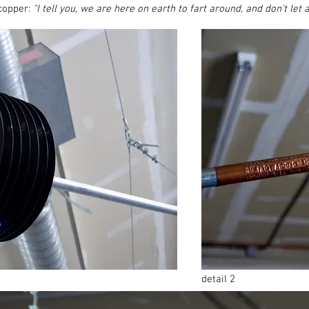
copper:
"I tell you, we are here on earth to fart around, and don't let a
detail 2