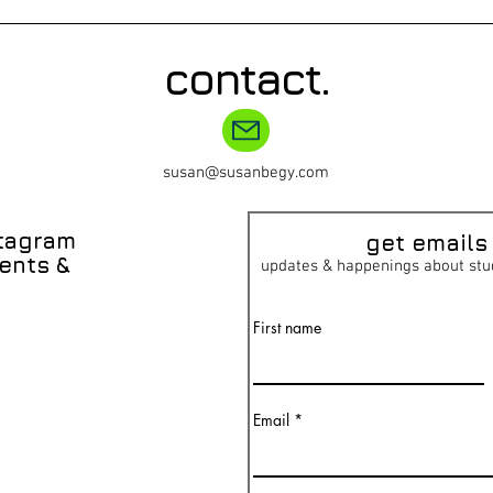
contact.
susan@susanbegy.com
stagram
get emai
ls
ents &
updates & happenings about stu
First name
Email