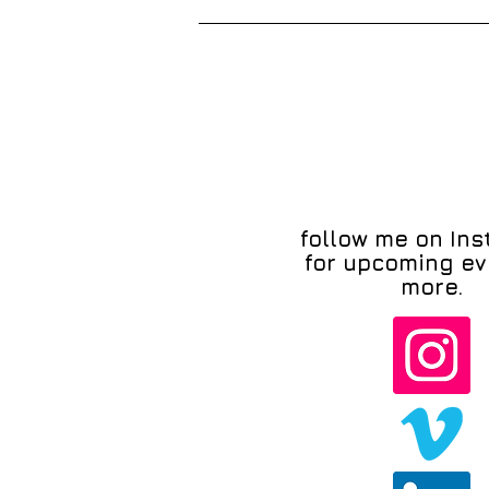
follow me on In
for upcoming ev
more.