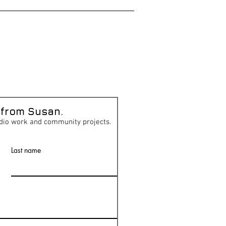
 from Susan.
dio work and community projects.
Last name