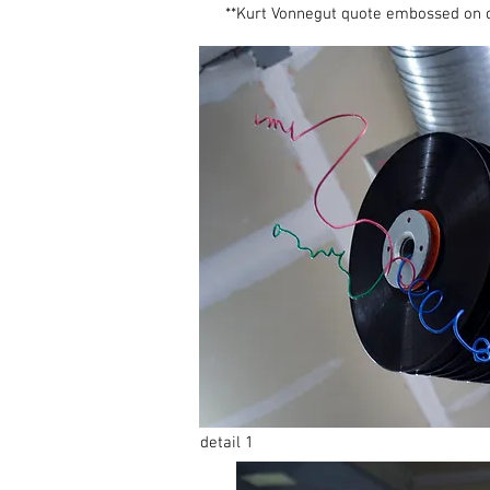
**Kurt Vonnegut quote embossed on 
detail 1