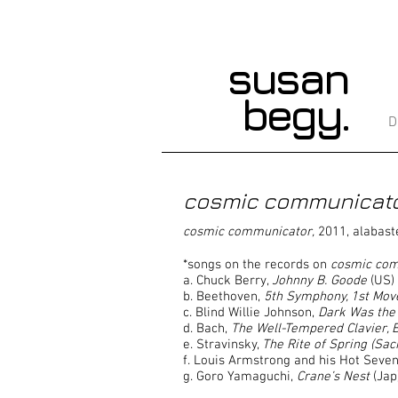
susan
begy.
D
cosmic communicat
cosmic communicator,
2011, alabaste
*songs on the records on
cosmic co
a. Chuck Berry,
Johnny B. Goode
(US)
b. Beethoven,
5th Symphony, 1st Mo
c. Blind Willie Johnson,
Dark Was the 
d. Bach,
The Well-Tempered Clavier, 
e. Stravinsky,
The Rite of Spring (Sac
f. Louis Armstrong and his Hot Seve
g. Goro Yamaguchi,
Crane’s Nest
(Jap