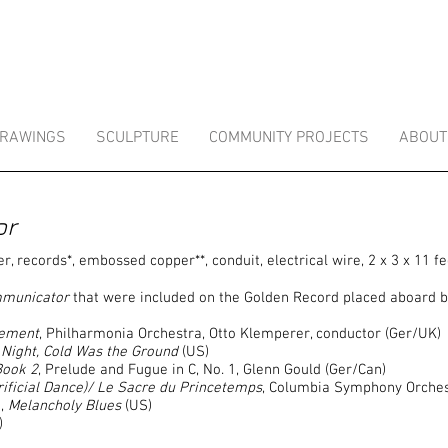
RAWINGS
SCULPTURE
COMMUNITY PROJECTS
ABOUT
or
r, records*, embossed copper**, conduit, electrical wire, 2 x 3 x 11 fe
mmunicator
that were included on the Golden Record placed aboard b
vement
, Philharmonia Orchestra, Otto Klemperer, conductor (Ger/UK)
Night, Cold Was the Ground
(US)
Book 2
, Prelude and Fugue in C, No. 1, Glenn Gould (Ger/Can)
rificial Dance)/ Le Sacre du Princetemps
, Columbia Symphony Orches
n,
Melancholy Blues
(US)
)