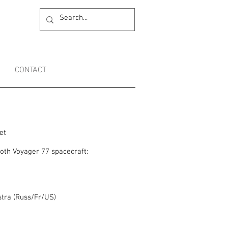
CONTACT
et
oth Voyager 77 spacecraft:
tra (Russ/Fr/US)