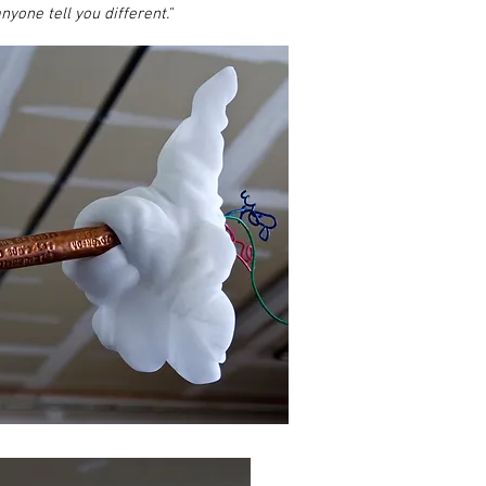
nyone tell you different."