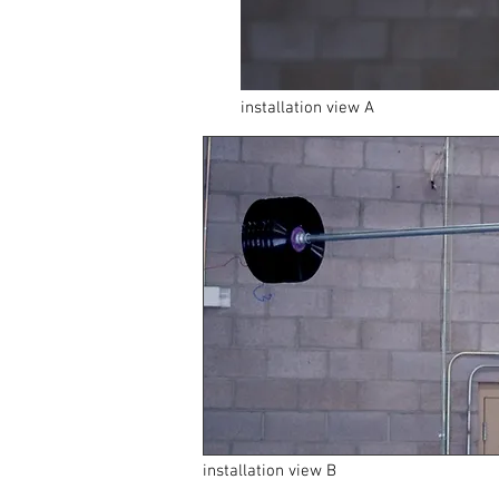
installation view A
installation view B